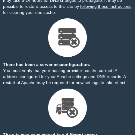
may take 8-24 hours for DNS changes to propagate. It may be
possible to restore access to this site by
following these instructions
for clearing your dns cache.
There has been a server misconfiguration.
You must verify that your hosting provider has the correct IP
address configured for your Apache settings and DNS records. A
restart of Apache may be required for new settings to take effect.
The site may have moved to a different server.