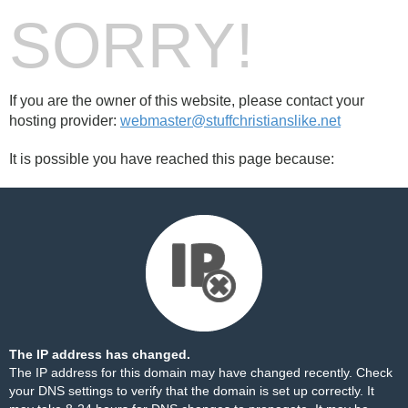
SORRY!
If you are the owner of this website, please contact your
hosting provider:
webmaster@stuffchristianslike.net
It is possible you have reached this page because:
The IP address has changed.
The IP address for this domain may have changed recently. Check
your DNS settings to verify that the domain is set up correctly. It